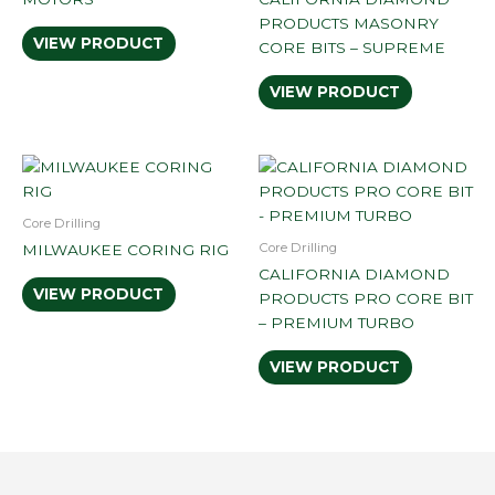
PRODUCTS MASONRY
VIEW PRODUCT
CORE BITS – SUPREME
VIEW PRODUCT
Core Drilling
Core Drilling
MILWAUKEE CORING RIG
CALIFORNIA DIAMOND
VIEW PRODUCT
PRODUCTS PRO CORE BIT
– PREMIUM TURBO
VIEW PRODUCT