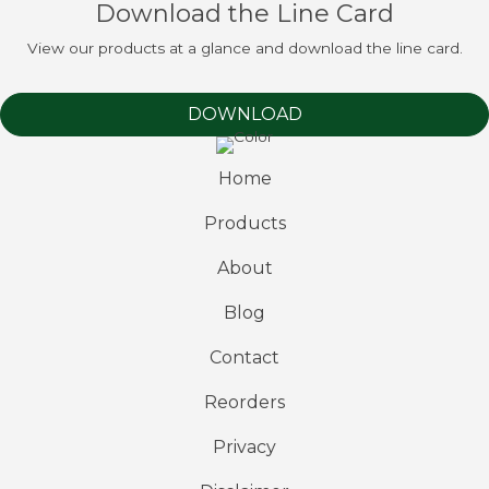
Download the Line Card
View our products at a glance and download the line card.
DOWNLOAD
Home
Products
About
Blog
Contact
Reorders
Privacy