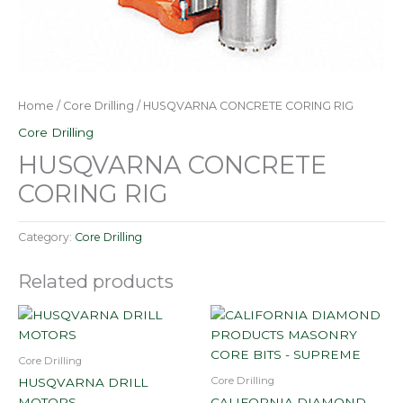
Home
/
Core Drilling
/ HUSQVARNA CONCRETE CORING RIG
Core Drilling
HUSQVARNA CONCRETE
CORING RIG
Category:
Core Drilling
Related products
Core Drilling
Core Drilling
HUSQVARNA DRILL
MOTORS
CALIFORNIA DIAMOND