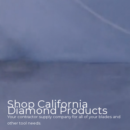
Shop California
Diamond Products
Your contractor supply company for all of your blades and
other tool needs.