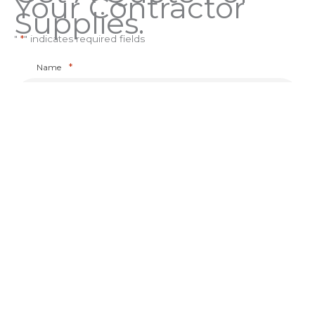
Your Contractor
Supplies.
"
*
" indicates required fields
*
Name
*
Company Name
*
Phone
*
Email
*
How did you hear about us?