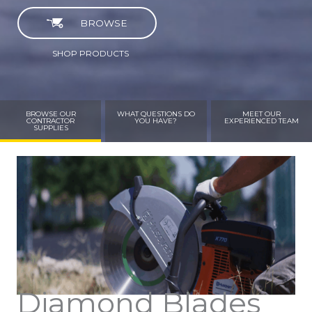
BROWSE
SHOP PRODUCTS
BROWSE OUR
WHAT QUESTIONS DO
MEET OUR
CONTRACTOR
YOU HAVE?
EXPERIENCED TEAM
SUPPLIES
Diamond Blades