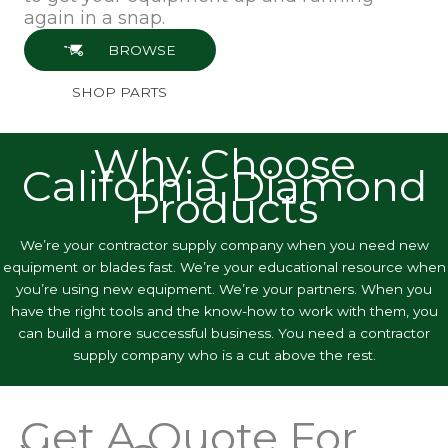
again in a snap.
BROWSE
SHOP PARTS
Why Choose
California Diamond
Products
We’re your contractor supply company when you need new
equipment or blades fast. We’re your educational resource when
you’re using new equipment. We’re your partners. When you
have the right tools and the know-how to work with them, you
can build a more successful business. You need a contractor
supply company who is a cut above the rest.
Get A Quote For