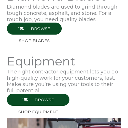
Diamond blades are used to grind through
tough concrete, asphalt, and stone. For a
tough job, you need quality blades.
BROWSE
SHOP BLADES
Equipment
The right contractor equipment lets you do
high-quality work for your customers, fast.
Make sure you’re using your tools to their
full potential.
BROWSE
SHOP EQUIPMENT