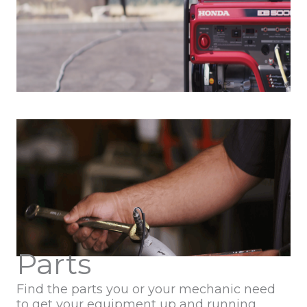
Parts
Find the parts you or your mechanic need
to get your equipment up and running