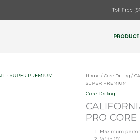
Toll Free (
PRODUCT
Home
/
Core Drilling
/ C
SUPER PREMIUM
Core Drilling
CALIFORN
PRO CORE 
Maximum perfo
½” to 18”.