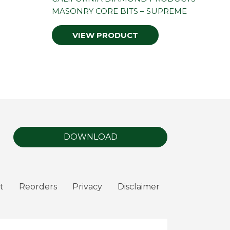
MASONRY CORE BITS – SUPREME
VIEW PRODUCT
DOWNLOAD
t
Reorders
Privacy
Disclaimer