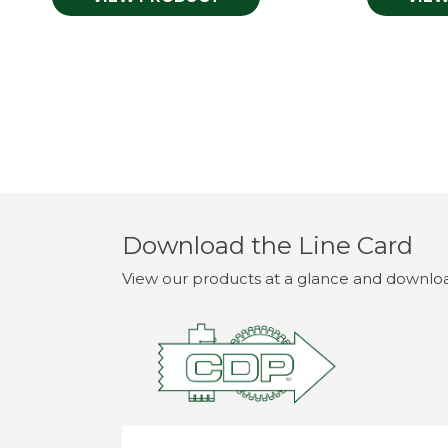
Download the Line Card
View our products at a glance and download