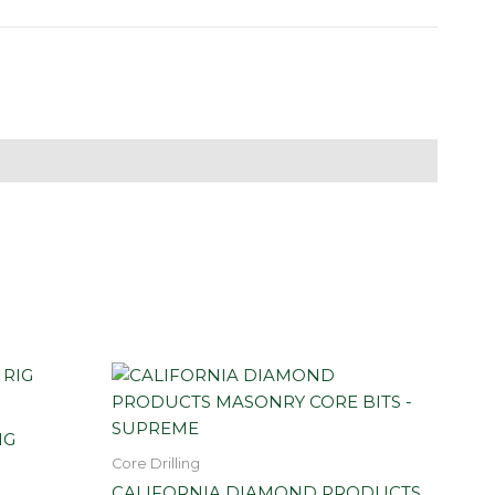
IG
Core Drilling
CALIFORNIA DIAMOND PRODUCTS