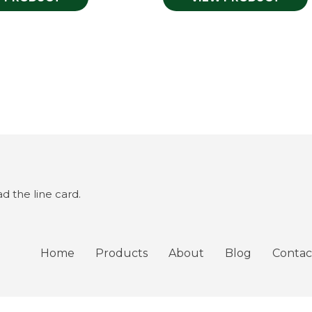
 the line card.
Home
Products
About
Blog
Contac