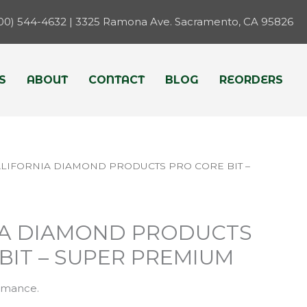
800) 544-4632 | 3325 Ramona Ave. Sacramento, CA 95826
S
ABOUT
CONTACT
BLOG
REORDERS
ALIFORNIA DIAMOND PRODUCTS PRO CORE BIT –
IA DIAMOND PRODUCTS
BIT – SUPER PREMIUM
rmance.