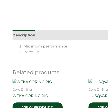
Description
Maximum performance.
½” to 18”.
Related products
Core Drilling
Core Drilling
WEKA CORING RIG
HUSQVAR
VIEW PRODUCT
VIE