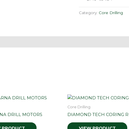
Category:
Core Drilling
Core Drilling
NA DRILL MOTORS
DIAMOND TECH CORING R
W PRODUCT
VIEW PRODUCT